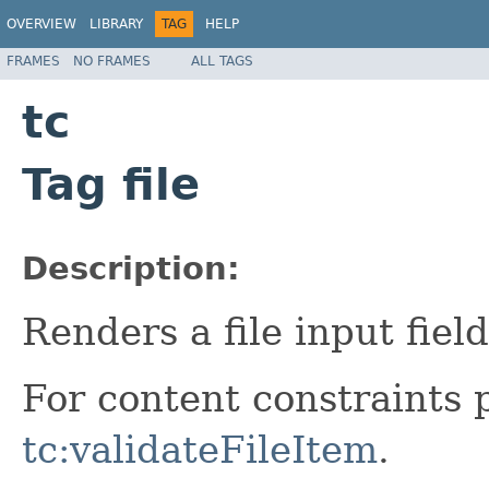
OVERVIEW
LIBRARY
TAG
HELP
FRAMES
NO FRAMES
ALL TAGS
tc
Tag file
Description:
Renders a file input field
For content constraints 
tc:validateFileItem
.