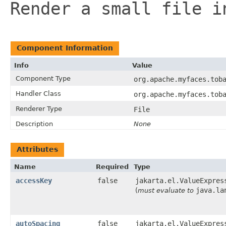
Render a small file i
Component Information
Info
Value
Component Type
org.apache.myfaces.tob
Handler Class
org.apache.myfaces.tob
Renderer Type
File
Description
None
Attributes
Name
Required
Type
accessKey
false
jakarta.el.ValueExpres
java.la
(
must evaluate to
autoSpacing
false
jakarta.el.ValueExpres