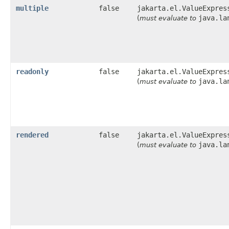
multiple
false
jakarta.el.ValueExpres
java.la
(
must evaluate to
readonly
false
jakarta.el.ValueExpres
java.la
(
must evaluate to
rendered
false
jakarta.el.ValueExpres
java.la
(
must evaluate to