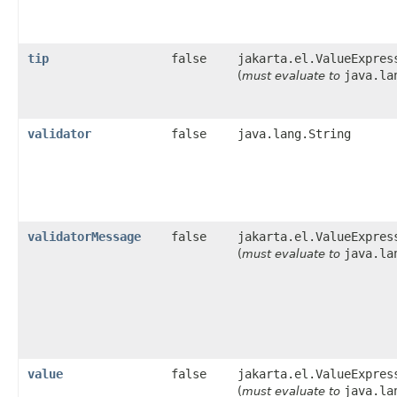
tip
false
jakarta.el.ValueExpres
java.la
(
must evaluate to
validator
false
java.lang.String
validatorMessage
false
jakarta.el.ValueExpres
java.la
(
must evaluate to
value
false
jakarta.el.ValueExpres
java.la
(
must evaluate to