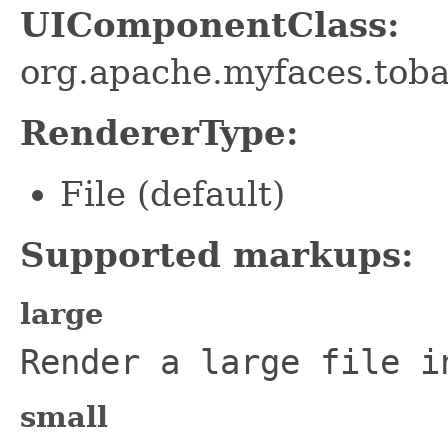
UIComponentClass:
org.apache.myfaces.tob
RendererType:
File (default)
Supported markups:
large
Render a large file i
small