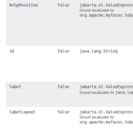
helpPosition
false
jakarta.el.ValueExpres
(
must evaluate to
org.apache.myfaces.tob
id
false
java.lang.String
label
false
jakarta.el.ValueExpres
java.la
(
must evaluate to
labelLayout
false
jakarta.el.ValueExpres
(
must evaluate to
org.apache.myfaces.tob