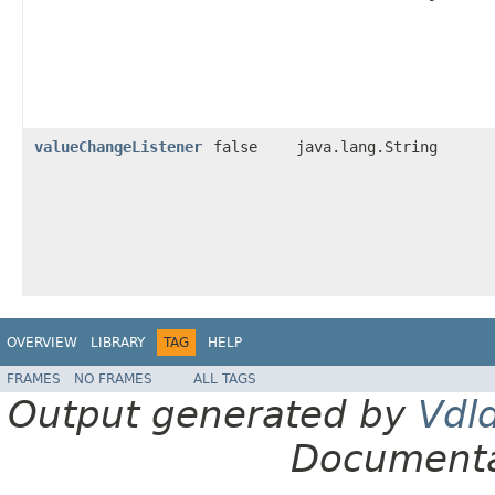
valueChangeListener
false
java.lang.String
OVERVIEW
LIBRARY
TAG
HELP
FRAMES
NO FRAMES
ALL TAGS
Output generated by
Vdl
Documenta