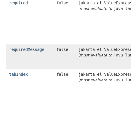
required
false
jakarta.el.ValueExpres
java.la
(
must evaluate to
requiredMessage
false
jakarta.el.ValueExpres
java.la
(
must evaluate to
tabIndex
false
jakarta.el.ValueExpres
java.la
(
must evaluate to