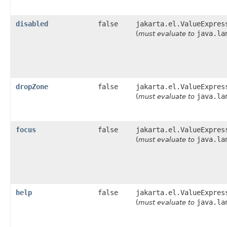
disabled
false
jakarta.el.ValueExpres
java.la
(
must evaluate to
dropZone
false
jakarta.el.ValueExpres
java.la
(
must evaluate to
focus
false
jakarta.el.ValueExpres
java.la
(
must evaluate to
help
false
jakarta.el.ValueExpres
java.la
(
must evaluate to