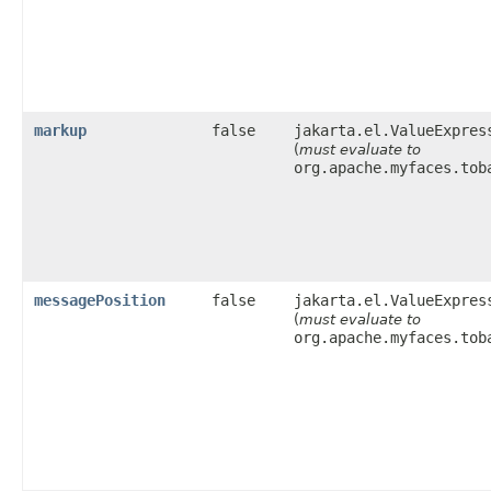
markup
false
jakarta.el.ValueExpres
(
must evaluate to
org.apache.myfaces.tob
messagePosition
false
jakarta.el.ValueExpres
(
must evaluate to
org.apache.myfaces.tob