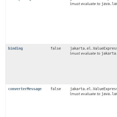
java.la
(
must evaluate to
binding
false
jakarta.el.ValueExpres
jakarta
(
must evaluate to
converterMessage
false
jakarta.el.ValueExpres
java.la
(
must evaluate to