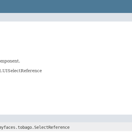
mponent.
t.UISelectReference
myfaces.tobago.SelectReference