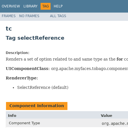
OVERVIEW
LIBRARY
TAG
HELP
FRAMES
NO FRAMES
ALL TAGS
tc
Tag selectReference
Description:
Renders a set of option related to and same type as the
for
co
UIComponentClass:
org.apache.myfaces.tobago.componen
RendererType:
SelectReference (default)
Component Information
Info
Value
Component Type
org.apache.