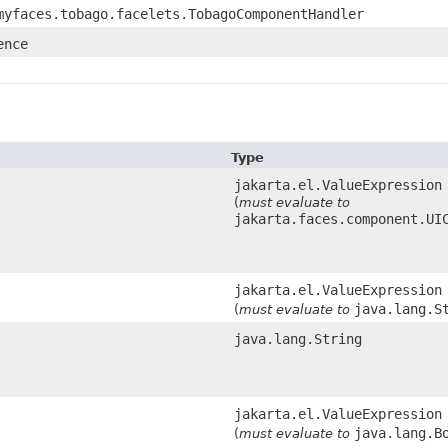
myfaces.tobago.facelets.TobagoComponentHandler
ence
Type
jakarta.el.ValueExpression
(
must evaluate to
jakarta.faces.component.UI
jakarta.el.ValueExpression
java.lang.S
(
must evaluate to
java.lang.String
jakarta.el.ValueExpression
java.lang.B
(
must evaluate to