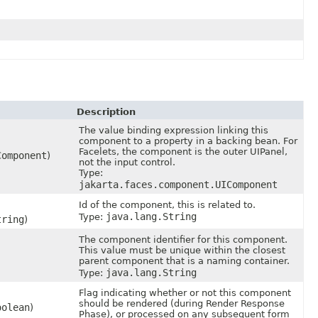
Description
The value binding expression linking this
component to a property in a backing bean. For
Facelets, the component is the outer UIPanel,
Component
)
not the input control.
Type:
jakarta.faces.component.UIComponent
Id of the component, this is related to.
java.lang.String
Type:
tring
)
The component identifier for this component.
This value must be unique within the closest
parent component that is a naming container.
java.lang.String
Type:
Flag indicating whether or not this component
should be rendered (during Render Response
oolean
)
Phase), or processed on any subsequent form