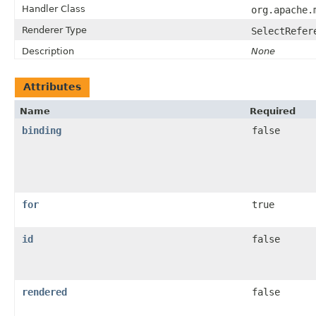
Handler Class
org.apache.
Renderer Type
SelectRefer
Description
None
Attributes
Name
Required
binding
false
for
true
id
false
rendered
false