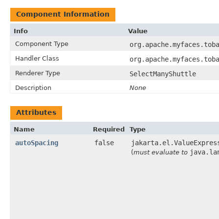
Component Information
Info
Value
Component Type
org.apache.myfaces.tob
Handler Class
org.apache.myfaces.tob
Renderer Type
SelectManyShuttle
Description
None
Attributes
Name
Required
Type
autoSpacing
false
jakarta.el.ValueExpres
java.la
(
must evaluate to