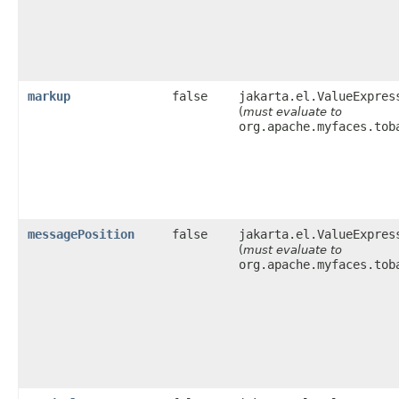
markup
false
jakarta.el.ValueExpres
(
must evaluate to
org.apache.myfaces.tob
messagePosition
false
jakarta.el.ValueExpres
(
must evaluate to
org.apache.myfaces.tob