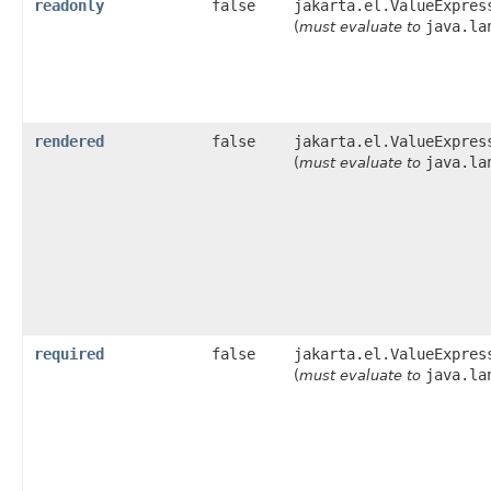
readonly
false
jakarta.el.ValueExpres
java.la
(
must evaluate to
rendered
false
jakarta.el.ValueExpres
java.la
(
must evaluate to
required
false
jakarta.el.ValueExpres
java.la
(
must evaluate to