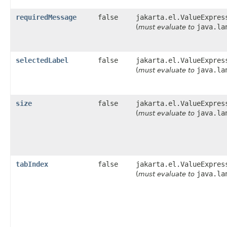
requiredMessage
false
jakarta.el.ValueExpres
java.la
(
must evaluate to
selectedLabel
false
jakarta.el.ValueExpres
java.la
(
must evaluate to
size
false
jakarta.el.ValueExpres
java.la
(
must evaluate to
tabIndex
false
jakarta.el.ValueExpres
java.la
(
must evaluate to