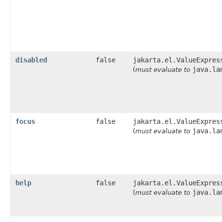
disabled
false
jakarta.el.ValueExpres
java.la
(
must evaluate to
focus
false
jakarta.el.ValueExpres
java.la
(
must evaluate to
help
false
jakarta.el.ValueExpres
java.la
(
must evaluate to