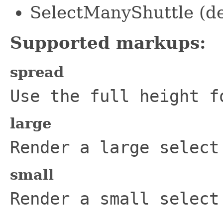
SelectManyShuttle (de
Supported markups:
spread
Use the full height f
large
Render a large select
small
Render a small select