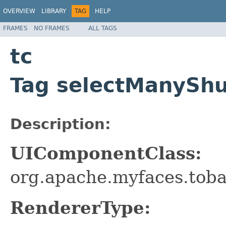
OVERVIEW
LIBRARY
TAG
HELP
FRAMES
NO FRAMES
ALL TAGS
tc
Tag selectManyShu
Description:
UIComponentClass:
org.apache.myfaces.tob
RendererType: