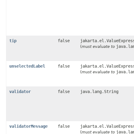
tip
false
jakarta.el.ValueExpres
java.la
(
must evaluate to
unselectedLabel
false
jakarta.el.ValueExpres
java.la
(
must evaluate to
validator
false
java.lang.String
validatorMessage
false
jakarta.el.ValueExpres
java.la
(
must evaluate to