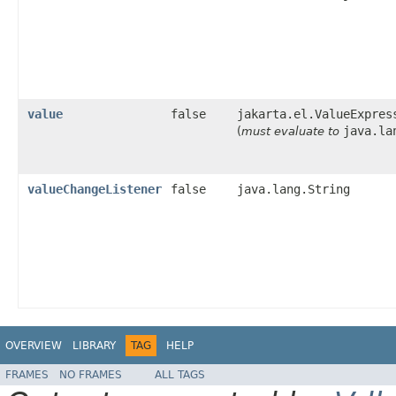
value
false
jakarta.el.ValueExpres
java.la
(
must evaluate to
valueChangeListener
false
java.lang.String
OVERVIEW
LIBRARY
TAG
HELP
FRAMES
NO FRAMES
ALL TAGS