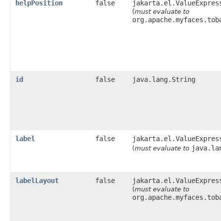
helpPosition
false
jakarta.el.ValueExpres
(
must evaluate to
org.apache.myfaces.tob
id
false
java.lang.String
label
false
jakarta.el.ValueExpres
java.la
(
must evaluate to
labelLayout
false
jakarta.el.ValueExpres
(
must evaluate to
org.apache.myfaces.tob