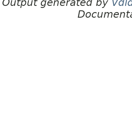
Output generated by
Vdl
Documenta