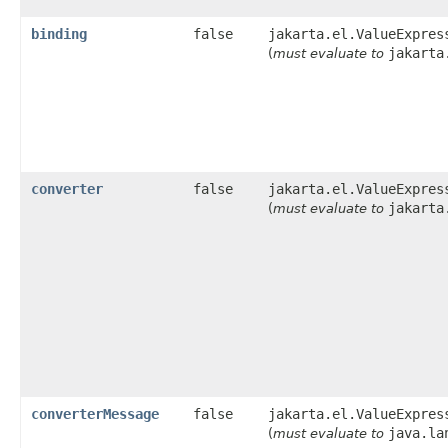
binding
false
jakarta.el.ValueExpres
jakarta
(
must evaluate to
converter
false
jakarta.el.ValueExpres
jakarta
(
must evaluate to
converterMessage
false
jakarta.el.ValueExpres
java.la
(
must evaluate to