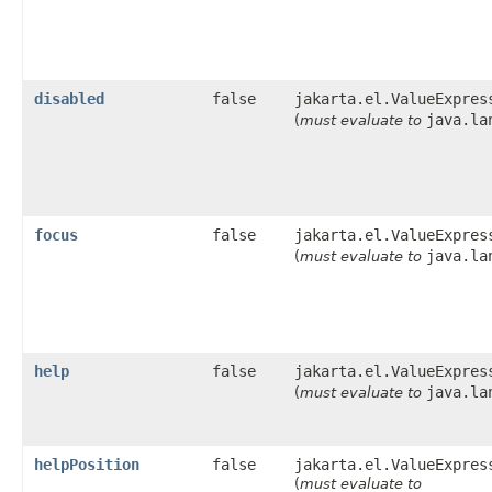
disabled
false
jakarta.el.ValueExpres
java.la
(
must evaluate to
focus
false
jakarta.el.ValueExpres
java.la
(
must evaluate to
help
false
jakarta.el.ValueExpres
java.la
(
must evaluate to
helpPosition
false
jakarta.el.ValueExpres
(
must evaluate to