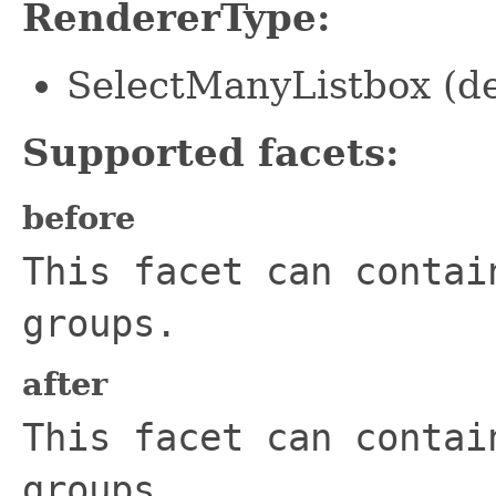
RendererType:
SelectManyListbox (de
Supported facets:
before
This facet can contai
groups.
after
This facet can contai
groups.