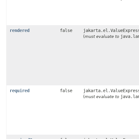
rendered
false
jakarta.el.ValueExpres
java.la
(
must evaluate to
required
false
jakarta.el.ValueExpres
java.la
(
must evaluate to