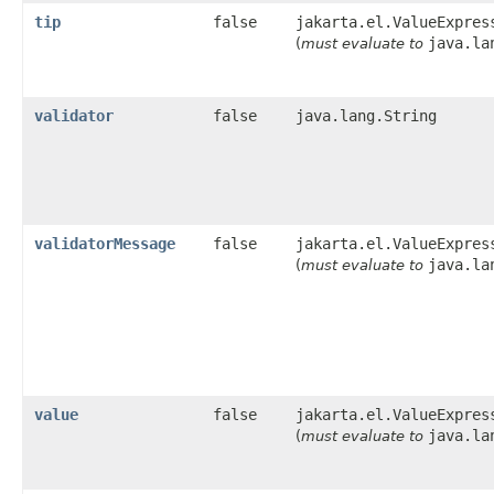
tip
false
jakarta.el.ValueExpres
java.la
(
must evaluate to
validator
false
java.lang.String
validatorMessage
false
jakarta.el.ValueExpres
java.la
(
must evaluate to
value
false
jakarta.el.ValueExpres
java.la
(
must evaluate to