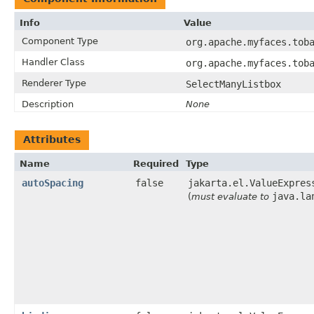
Info
Value
Component Type
org.apache.myfaces.tob
Handler Class
org.apache.myfaces.tob
Renderer Type
SelectManyListbox
Description
None
Attributes
Name
Required
Type
autoSpacing
false
jakarta.el.ValueExpres
java.la
(
must evaluate to