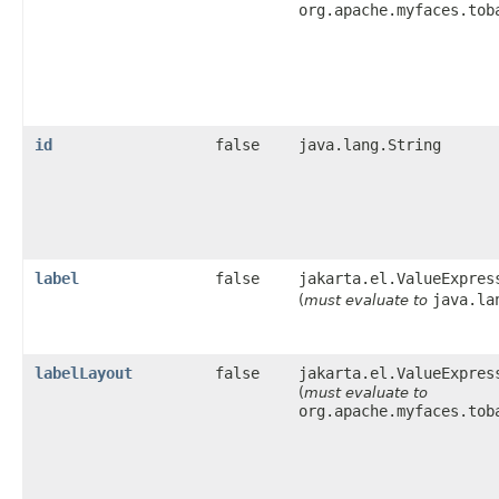
org.apache.myfaces.tob
id
false
java.lang.String
label
false
jakarta.el.ValueExpres
java.la
(
must evaluate to
labelLayout
false
jakarta.el.ValueExpres
(
must evaluate to
org.apache.myfaces.tob