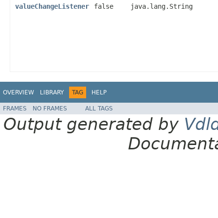
valueChangeListener
false
java.lang.String
OVERVIEW
LIBRARY
TAG
HELP
FRAMES
NO FRAMES
ALL TAGS
Output generated by
Vdl
Documenta