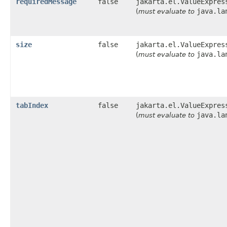
requiredMessage
false
jakarta.el.ValueExpres
java.la
(
must evaluate to
size
false
jakarta.el.ValueExpres
java.la
(
must evaluate to
tabIndex
false
jakarta.el.ValueExpres
java.la
(
must evaluate to