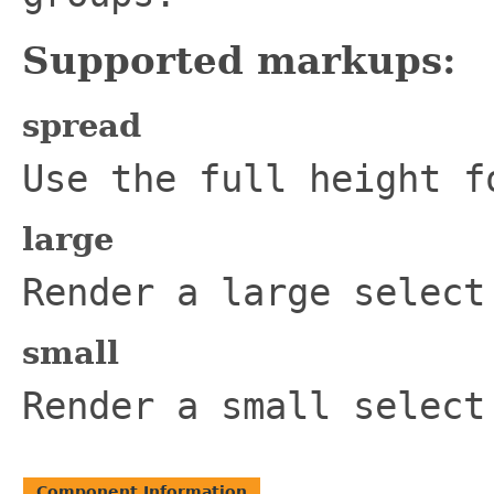
Supported markups:
spread
Use the full height f
large
Render a large select
small
Render a small select
Component Information