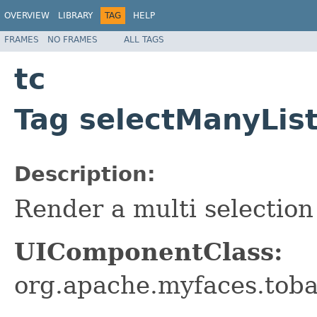
OVERVIEW
LIBRARY
TAG
HELP
FRAMES
NO FRAMES
ALL TAGS
tc
Tag selectManyLis
Description:
Render a multi selection 
UIComponentClass:
org.apache.myfaces.tob