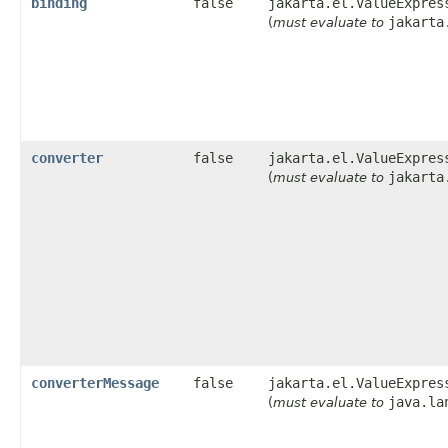
binding
false
jakarta.el.ValueExpres
jakarta
(
must evaluate to
converter
false
jakarta.el.ValueExpres
jakarta
(
must evaluate to
converterMessage
false
jakarta.el.ValueExpres
java.la
(
must evaluate to