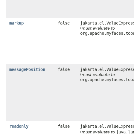
markup
false
jakarta.el.ValueExpres
(
must evaluate to
org.apache.myfaces.tob
messagePosition
false
jakarta.el.ValueExpres
(
must evaluate to
org.apache.myfaces.tob
readonly
false
jakarta.el.ValueExpres
java.la
(
must evaluate to