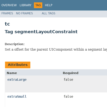
OVERVIEW
LIBRARY
TAG
HELP
FRAMES
NO FRAMES
ALL TAGS
tc
Tag segmentLayoutConstraint
Description:
Set a offset for the parent UIComponent within a segment la
Attributes
Name
Required
extraLarge
false
extraSmall
false