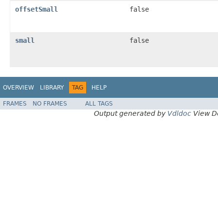
offsetSmall
false
small
false
OVERVIEW
LIBRARY
TAG
HELP
FRAMES
NO FRAMES
ALL TAGS
Output generated by
Vdldoc
View D