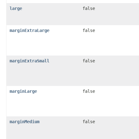
large
false
marginExtraLarge
false
marginExtraSmall
false
marginLarge
false
marginMedium
false