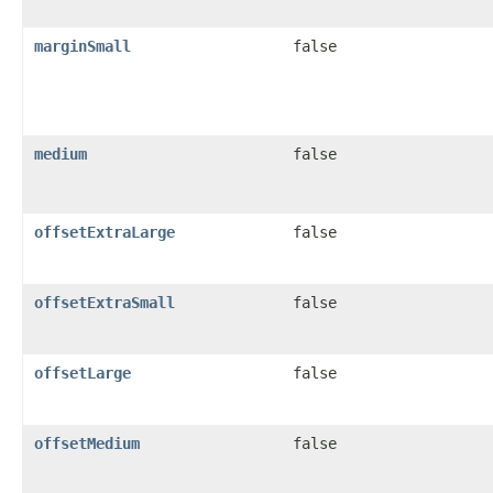
marginSmall
false
medium
false
offsetExtraLarge
false
offsetExtraSmall
false
offsetLarge
false
offsetMedium
false