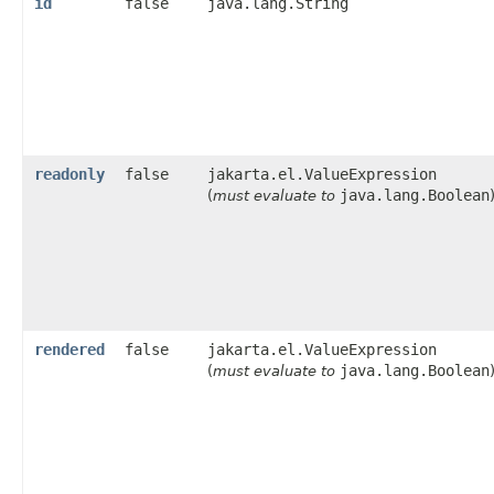
id
false
java.lang.String
readonly
false
jakarta.el.ValueExpression
java.lang.Boolean
(
must evaluate to
rendered
false
jakarta.el.ValueExpression
java.lang.Boolean
(
must evaluate to