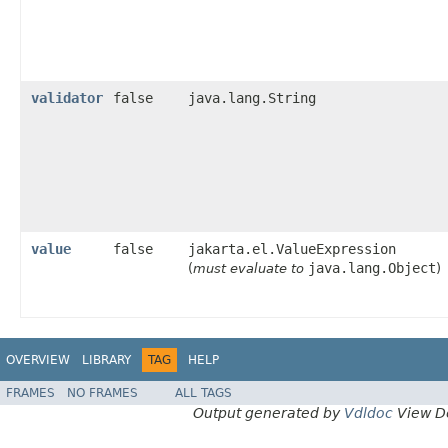
validator
false
java.lang.String
value
false
jakarta.el.ValueExpression
java.lang.Object
(
must evaluate to
)
OVERVIEW
LIBRARY
TAG
HELP
FRAMES
NO FRAMES
ALL TAGS
Output generated by
Vdldoc
View D