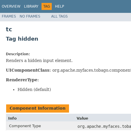
OVERVIEW
LIBRARY
TAG
HELP
FRAMES
NO FRAMES
ALL TAGS
tc
Tag hidden
Description:
Renders a hidden input element.
UIComponentClass:
org.apache.myfaces.tobago.componen
RendererType:
Hidden (default)
Component Information
Info
Value
Component Type
org.apache.myfaces.tob