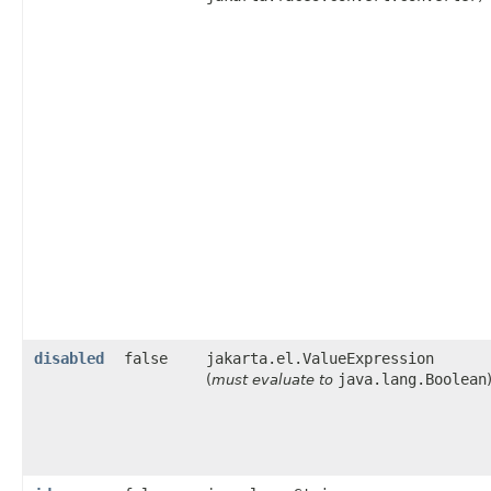
disabled
false
jakarta.el.ValueExpression
java.lang.Boolean
(
must evaluate to