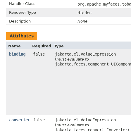
Handler Class
org.apache.myfaces.tob
Renderer Type
Hidden
Description
None
Attributes
Name
Required
Type
binding
false
jakarta.el.ValueExpression
(
must evaluate to
jakarta.faces.component.UICompon
converter
false
jakarta.el.ValueExpression
(
must evaluate to
jakarta.faces.convert.Converter
)