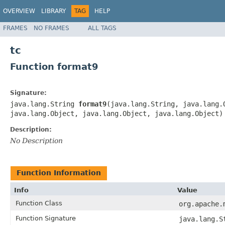
OVERVIEW
LIBRARY
TAG
HELP
FRAMES
NO FRAMES
ALL TAGS
tc
Function format9
Signature:
java.lang.String
format9
(java.lang.String, java.lang.
java.lang.Object, java.lang.Object, java.lang.Object)
Description:
No Description
Function Information
Info
Value
Function Class
org.apache.
Function Signature
java.lang.S