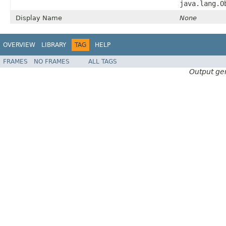
java.lang.O
Display Name
None
OVERVIEW
LIBRARY
TAG
HELP
FRAMES
NO FRAMES
ALL TAGS
Output ge