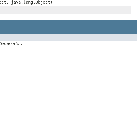
ect, java.lang.Object)
Generator.