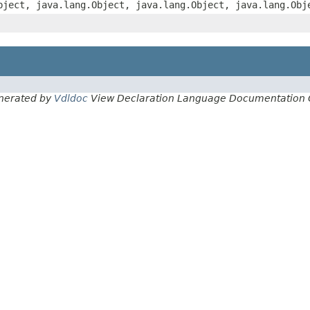
bject, java.lang.Object, java.lang.Object, java.lang.Obj
nerated by
Vdldoc
View Declaration Language Documentation 