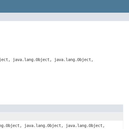
ject, java.lang.Object, java.lang.Object,
ng.Object, java.lang.Object, java.lang.Object,