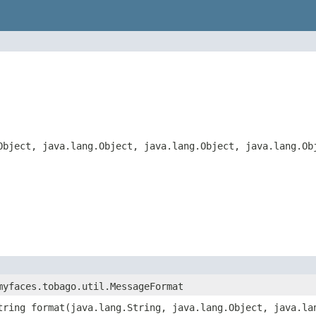
Object, java.lang.Object, java.lang.Object, java.lang.Ob
myfaces.tobago.util.MessageFormat
tring format(java.lang.String, java.lang.Object, java.la