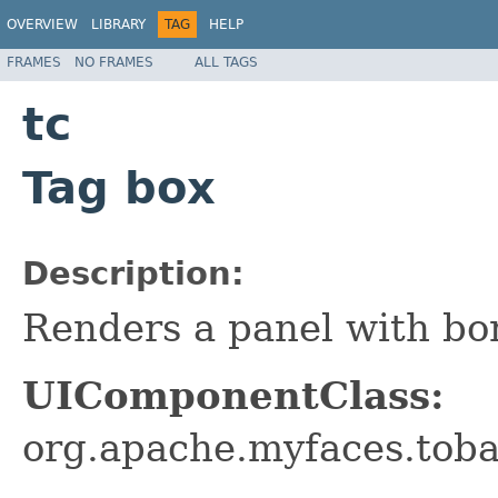
OVERVIEW
LIBRARY
TAG
HELP
FRAMES
NO FRAMES
ALL TAGS
tc
Tag box
Description:
Renders a panel with bor
UIComponentClass:
org.apache.myfaces.tob