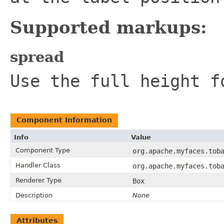
Supported markups:
spread
Use the full height f
Component Information
Info
Value
Component Type
org.apache.myfaces.tob
Handler Class
org.apache.myfaces.tob
Renderer Type
Box
Description
None
Attributes