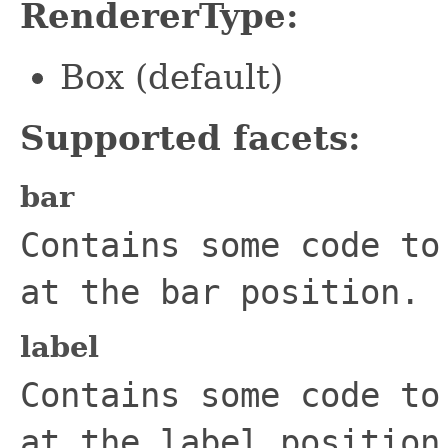
RendererType:
Box (default)
Supported facets:
bar
Contains some code to
at the bar position.
label
Contains some code to
at the label position