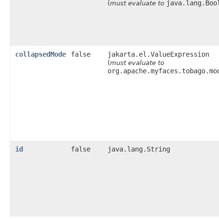
java.lang.Boo
(
must evaluate to
collapsedMode
false
jakarta.el.ValueExpression
(
must evaluate to
org.apache.myfaces.tobago.mo
id
false
java.lang.String