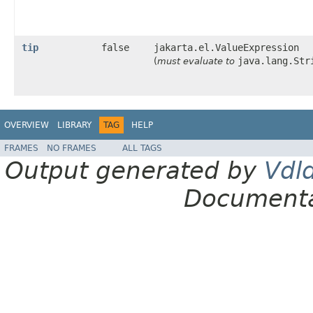
tip
false
jakarta.el.ValueExpression
java.lang.Str
(
must evaluate to
OVERVIEW
LIBRARY
TAG
HELP
FRAMES
NO FRAMES
ALL TAGS
Output generated by
Vdl
Documenta