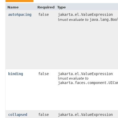
Name
Required
Type
autoSpacing
false
jakarta.el.ValueExpression
java.lang.Boo
(
must evaluate to
binding
false
jakarta.el.ValueExpression
(
must evaluate to
jakarta.faces.component.UICo
collapsed
false
jakarta.el.ValueExpression