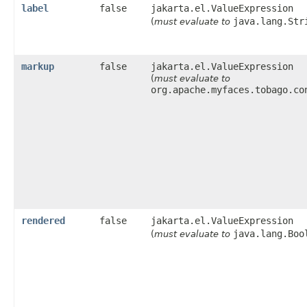
label
false
jakarta.el.ValueExpression
java.lang.Str
(
must evaluate to
markup
false
jakarta.el.ValueExpression
(
must evaluate to
org.apache.myfaces.tobago.co
rendered
false
jakarta.el.ValueExpression
java.lang.Boo
(
must evaluate to